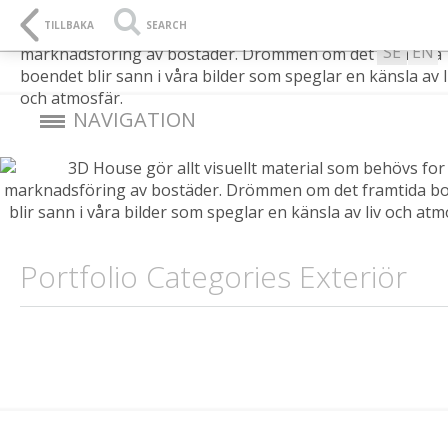
L
SE
TILLBAKA
SEARCH
SE
EN
NAVIGATION
Portfolio Categories Exteriör