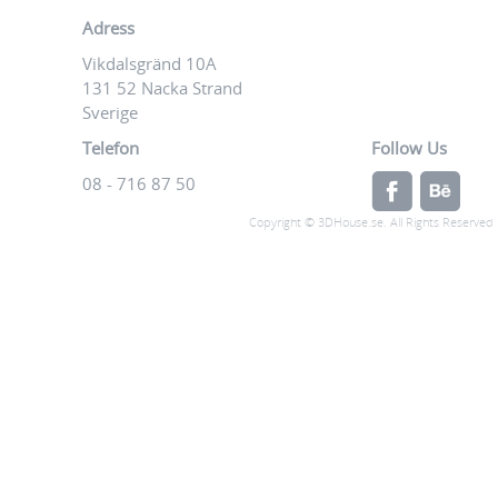
Adress
Vikdalsgränd 10A
131 52 Nacka Strand
Sverige
Telefon
Follow Us
08 - 716 87 50
Copyright © 3DHouse.se. All Rights Reserved