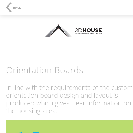
NAVIGATION
SE
BACK
Orientation Boards
In line with the requirements of the custom
orientation board design and layout is
produced which gives clear information on
the housing area.