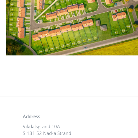
Address
Vikdalsgränd 10A
S-131 52 Nacka Strand