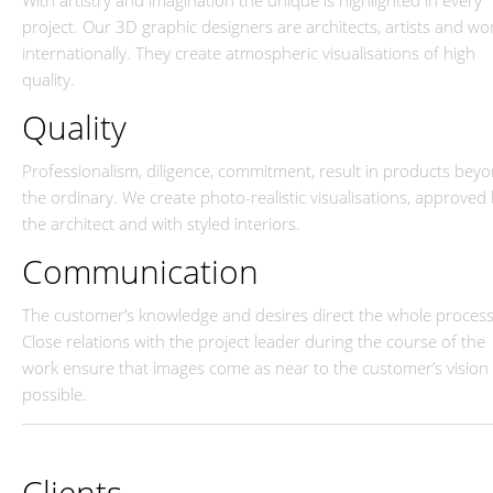
With artistry and imagination the unique is highlighted in every
project. Our 3D graphic designers are architects, artists and wo
internationally. They create atmospheric visualisations of high
quality.
Quality
Professionalism, diligence, commitment, result in products bey
the ordinary. We create photo-realistic visualisations, approved
the architect and with styled interiors.
Communication
The customer’s knowledge and desires direct the whole process
Close relations with the project leader during the course of the
work ensure that images come as near to the customer’s vision 
possible.
Clients