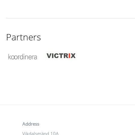
Partners
Address
Vikdalsgränd 10A