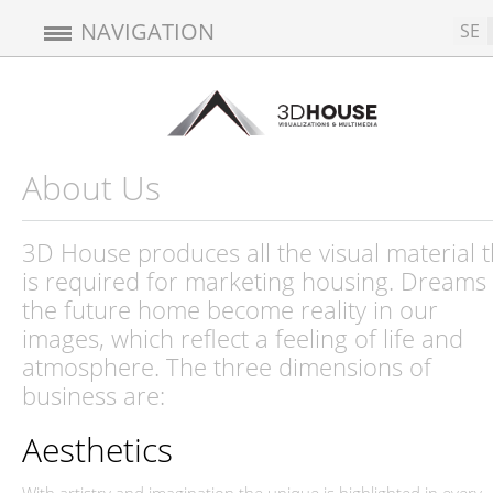
NAVIGATION
SE
About Us
3D House produces all the visual material t
is required for marketing housing. Dreams 
the future home become reality in our
images, which reflect a feeling of life and
atmosphere. The three dimensions of
business are:
Aesthetics