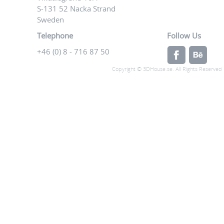
S-131 52 Nacka Strand
Sweden
Telephone
Follow Us
+46 (0) 8 - 716 87 50
Copyright © 3DHouse.se. All Rights Reserved