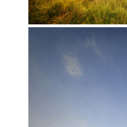
Address
Vikdalsgränd 10A
S-131 52 Nacka Strand
Sweden
Telephone
Follow Us
+46 (0) 8 - 716 87 50
Copyright © 3DHouse.se. All Rights Reserved