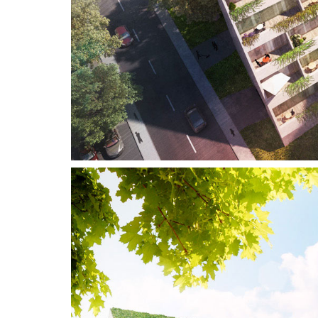
For information and orders contact
us on :
+46 (0)8–716 87 50
info@3dhouse.se
News