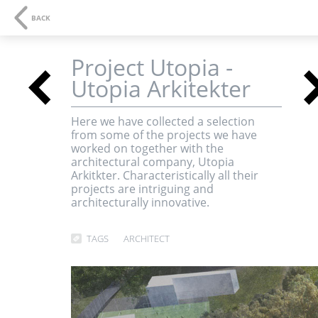
NAVIGATION
SE
BACK
Project Utopia -
<
Utopia Arkitekter
3D-visualisations an
Here we have collected a selection
from some of the projects we have
multimedia
worked on together with the
architectural company, Utopia
Arkitkter. Characteristically all their
projects are intriguing and
architecturally innovative.
TAGS
ARCHITECT
<