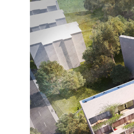
Three Dimensions
AESTHETICS
QUALITY
COMMUNICATION
3D House has produced market-leading
3D graphic visualisations and
multimedia solutions since 2005. Our
three dimensions. are: aesthetics,
quality, communication
Welcome!