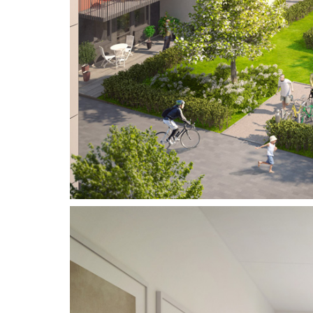
Address
Vikdalsgränd 10A
S-131 52 Nacka Strand
Sweden
Telephone
Follow Us
+46 (0) 8 - 716 87 50
Copyright © 3DHouse.se. All Rights Reserved