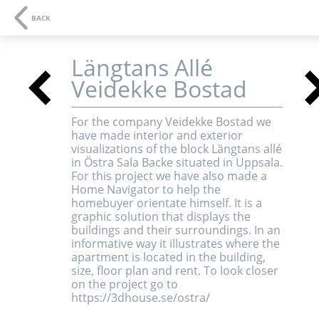
NAVIGATION
SE
BACK
Längtans Allé
<
Veidekke Bostad
3D-visualisations an
For the company Veidekke Bostad we
have made interior and exterior
multimedia
visualizations of the block Längtans allé
in Östra Sala Backe situated in Uppsala.
For this project we have also made a
Home Navigator to help the
homebuyer orientate himself. It is a
graphic solution that displays the
buildings and their surroundings. In an
informative way it illustrates where the
apartment is located in the building,
size, floor plan and rent. To look closer
<
on the project go to
https://3dhouse.se/ostra/