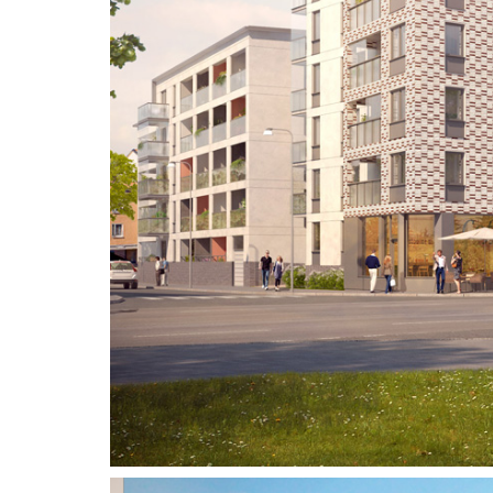
For information and orders contact
us on :
+46 (0)8–716 87 50
info@3dhouse.se
News