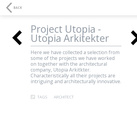
NAVIGATION
SE
BACK
Project Utopia -
<
Utopia Arkitekter
3D-visualisations and
Here we have collected a selection from
some of the projects we have worked
multimedia
on together with the architectural
<
company, Utopia Arkitkter.
Characteristically all their projects are
intriguing and architecturally innovative.
Three Dimensions
TAGS
ARCHITECT
AESTHETICS
QUALITY
COMMUNICATION